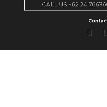
CALL US
+62 24 76636
Contac