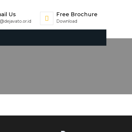
ail Us
Free Brochure
o@dejavato.or.id
Download