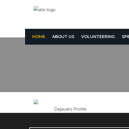
HOME
ABOUT US
VOLUNTEERING
SP
Dejavato Profile