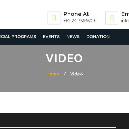
Phone At
Em
+62 24 76636091
inf
ECIAL PROGRAMS
EVENTS
NEWS
DONATION
VIDEO
Home
/
Video