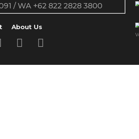
091
/ WA
+62 822 2828 3800
t
About Us