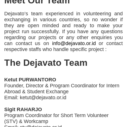
Meet Our Team
Dejavato’s team experienced in volunteering and
exchanging in various countries, so no wonder if
they are open minded and ready to make your
project run successfully. If you have any questions
regarding our projects or any other enquiries you
can contact us on
info@dejavato.or.id
or contact
respective staffs who handle specific project :
The Dejavato Team
Ketut PURWANTORO
Founder, Director & Program Coordinator for Intern
Abroad & Student Exchange
Email: ketut@dejavato.or.id
Sigit RAHARJO
Program Coordinator for Short Term Volunteer
(STV) & Workcamp