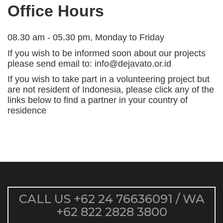
Office Hours
08.30 am - 05.30 pm, Monday to Friday
If you wish to be informed soon about our projects
please send email to: info@dejavato.or.id
If you wish to take part in a volunteering project but
are not resident of Indonesia, please click any of the
links below to find a partner in your country of
residence
CALL US
+62 24 76636091
/ WA
+62 822 2828 3800