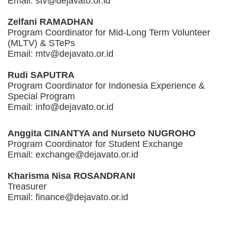
Email: stv@dejavato.or.id
Zelfani RAMADHAN
Program Coordinator for Mid-Long Term Volunteer
(MLTV) & STePs
Email: mtv@dejavato.or.id
Rudi SAPUTRA
Program Coordinator for Indonesia Experience &
Special Program
Email: info@dejavato.or.id
Anggita CINANTYA and Nurseto NUGROHO
Program Coordinator for Student Exchange
Email: exchange@dejavato.or.id
Kharisma Nisa ROSANDRANI
Treasurer
Email: finance@dejavato.or.id