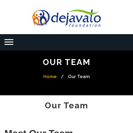
OUR TEAM
Home
/
Our Team
Our Team